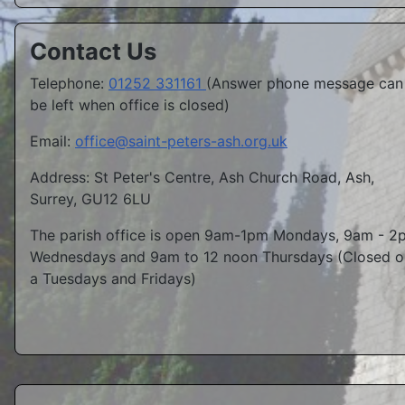
Contact Us
Telephone:
01252 331161
(Answer phone message can
be left when office is closed)
Email:
office@saint-peters-ash.org.uk
Address: St Peter's Centre, Ash Church Road, Ash,
Surrey, GU12 6LU
The parish office is open 9am-1pm Mondays, 9am - 2
Wednesdays and 9am to 12 noon Thursdays (Closed o
a Tuesdays and Fridays)