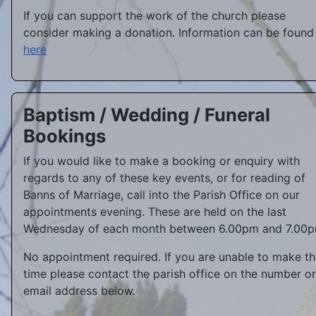
If you can support the work of the church please
consider making a donation. Information can be found
here
Baptism / Wedding / Funeral
Bookings
If you would like to make a booking or enquiry with
regards to any of these key events, or for reading of
Banns of Marriage, call into the Parish Office on our
appointments evening. These are held on the last
Wednesday of each month between 6.00pm and 7.00p
No appointment required. If you are unable to make th
time please contact the parish office on the number or
email address below.