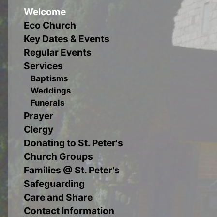
Welcome
Eco Church
Key Dates & Events
Regular Events
Services
Baptisms
Weddings
Funerals
Prayer
Clergy
Donating to St. Peter's
Church Groups
Families @ St. Peter's
Safeguarding
Care and Share
Contact Information