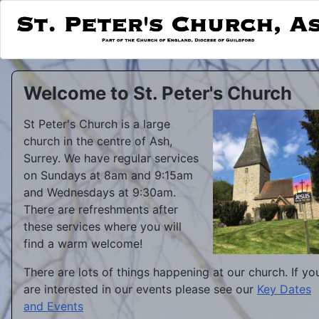
Welcome to St. Peter's Church
St Peter's Church is a large
church in the centre of Ash,
Surrey. We have regular services
on Sundays at 8am and 9:15am
and Wednesdays at 9:30am.
There are refreshments after
these services where you will
find a warm welcome!
There are lots of things happening at our church. If yo
are interested in our events please see our
Key Dates
and Events