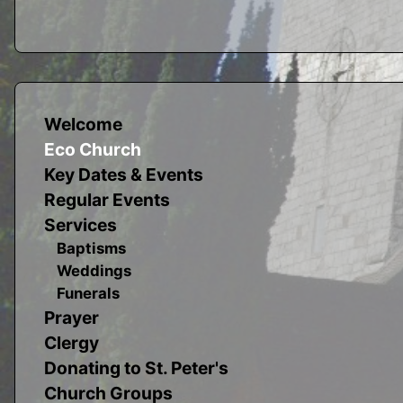
Welcome
Eco Church
Key Dates & Events
Regular Events
Services
Baptisms
Weddings
Funerals
Prayer
Clergy
Donating to St. Peter's
Church Groups