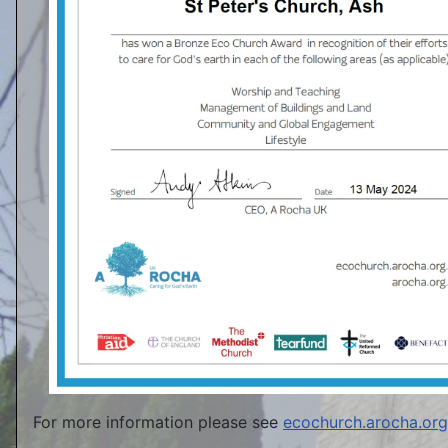
For more information please see
ecochurch.arocha.org