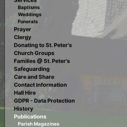
Baptisms
Weddings
Funerals
Prayer
Clergy
Donating to St. Peter's
Church Groups
Families @ St. Peter's
Safeguarding
Care and Share
Contact Information
Hall Hire
GDPR - Data Protection
History
Publications
Parish Magazines