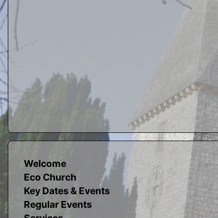
Welcome
Eco Church
Key Dates & Events
Regular Events
Services