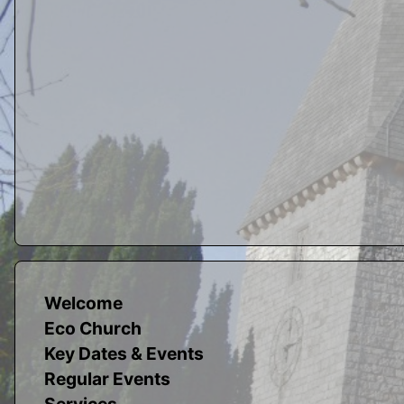
Welcome
Eco Church
Key Dates & Events
Regular Events
Services