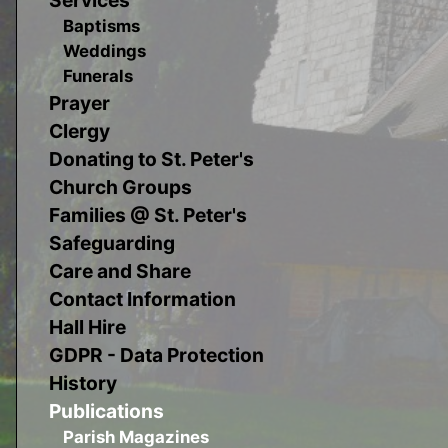
Baptisms
Weddings
Funerals
Prayer
Clergy
Donating to St. Peter's
Church Groups
Families @ St. Peter's
Safeguarding
Care and Share
Contact Information
Hall Hire
GDPR - Data Protection
History
Publications
Parish Magazines