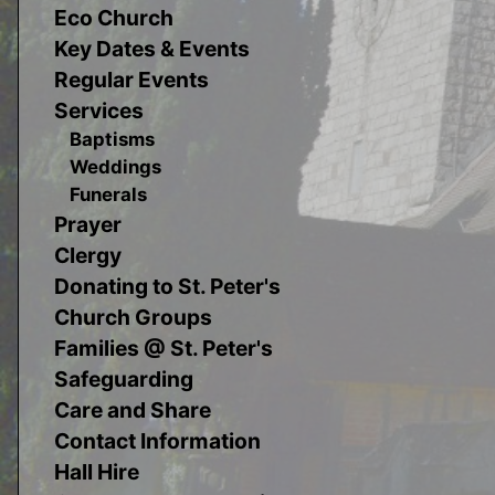
Eco Church
Key Dates & Events
Regular Events
Services
Baptisms
Weddings
Funerals
Prayer
Clergy
Donating to St. Peter's
Church Groups
Families @ St. Peter's
Safeguarding
Care and Share
Contact Information
Hall Hire