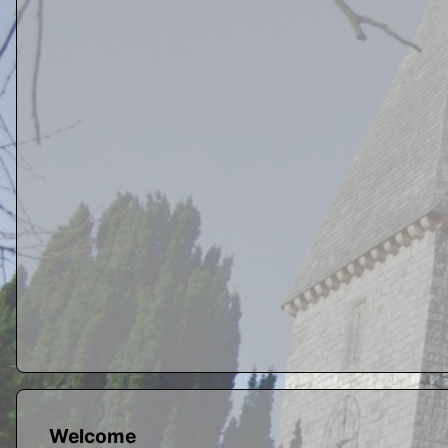
Welcome