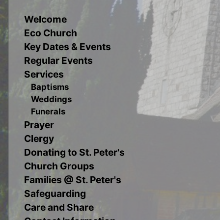
Welcome
Eco Church
Key Dates & Events
Regular Events
Services
Baptisms
Weddings
Funerals
Prayer
Clergy
Donating to St. Peter's
Church Groups
Families @ St. Peter's
Safeguarding
Care and Share