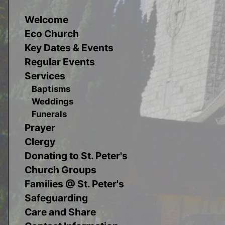
Welcome
Eco Church
Key Dates & Events
Regular Events
Services
Baptisms
Weddings
Funerals
Prayer
Clergy
Donating to St. Peter's
Church Groups
Families @ St. Peter's
Safeguarding
Care and Share